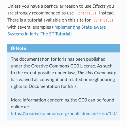
Unless you have a particular reason to use
Effects
you
are strongly recommended to use
instead.
Control.ST
There is a tutorial available on this site for
Control.ST
with several examples (
Implementing State-aware
Systems in Idris: The ST Tutorial
).
Note
The documentation for Idris has been published
under the Creative Commons CC0 License. As such
to the extent possible under law,
The Idris Community
has waived all copyright and related or neighbouring
rights to Documentation for Idris.
More information concerning the CC0 can be found
online at:
https://creativecommons.org/publicdomain/zero/1.0/