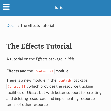
Idris
Docs
»
The Effects Tutorial
The Effects Tutorial
A tutorial on the
Effects
package in
Idris
.
Effects and the
module
Control.ST
There is a new module in the
package,
contrib
, which provides the resource tracking
Control.ST
facilities of
Effects
but with better support for creating
and deleting resources, and implementing resources in
terms of other resources.