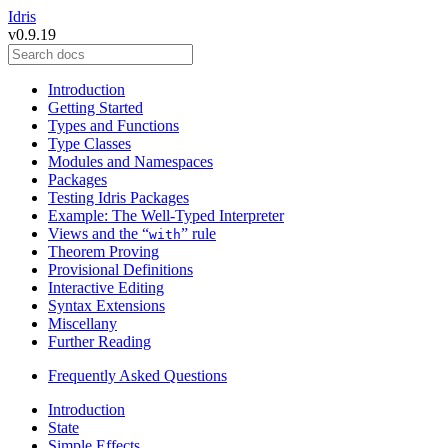
Idris
v0.9.19
Introduction
Getting Started
Types and Functions
Type Classes
Modules and Namespaces
Packages
Testing Idris Packages
Example: The Well-Typed Interpreter
Views and the “
” rule
with
Theorem Proving
Provisional Definitions
Interactive Editing
Syntax Extensions
Miscellany
Further Reading
Frequently Asked Questions
Introduction
State
Simple Effects