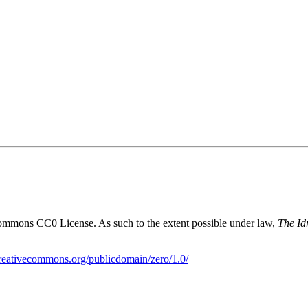
Commons CC0 License. As such to the extent possible under law,
The Id
creativecommons.org/publicdomain/zero/1.0/