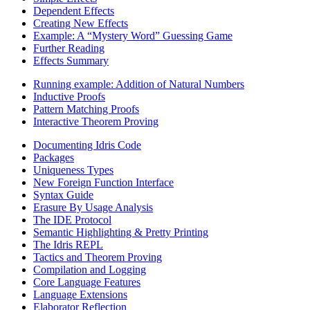
Dependent Effects
Creating New Effects
Example: A “Mystery Word” Guessing Game
Further Reading
Effects Summary
Running example: Addition of Natural Numbers
Inductive Proofs
Pattern Matching Proofs
Interactive Theorem Proving
Documenting Idris Code
Packages
Uniqueness Types
New Foreign Function Interface
Syntax Guide
Erasure By Usage Analysis
The IDE Protocol
Semantic Highlighting & Pretty Printing
The Idris REPL
Tactics and Theorem Proving
Compilation and Logging
Core Language Features
Language Extensions
Elaborator Reflection