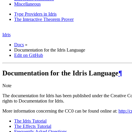
Miscellaneous
Type Providers in Idris
The Interactive Theorem Prover
Idris
Docs
»
Documentation for the Idris Language
Edit on GitHub
Documentation for the Idris Language
¶
Note
The documentation for Idris has been published under the Creative 
rights to Documentation for Idris.
More information concerning the CC0 can be found online at:
http://
The Idris Tutorial
The Effects Tutorial
Frequently Asked Questions