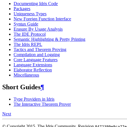
Documenting Idris Code
Packages
Uniqueness Types
New Foreign Function Interface
Syntax Guide
Erasure By Usage Analysis
The IDE Protocol
Semantic Highlighting & Pretty Printing
The Idris REPL
Tactics and Theorem Proving
Compilation and Logging
Core Language Features
Language Extensions
Elaborator Reflection
Miscellaneous
Short Guides
¶
Type Providers in Idris
The Interactive Theorem Prover
Next
© Copyright 2015, The Idris Community.
Revision
8472399e9ca77e