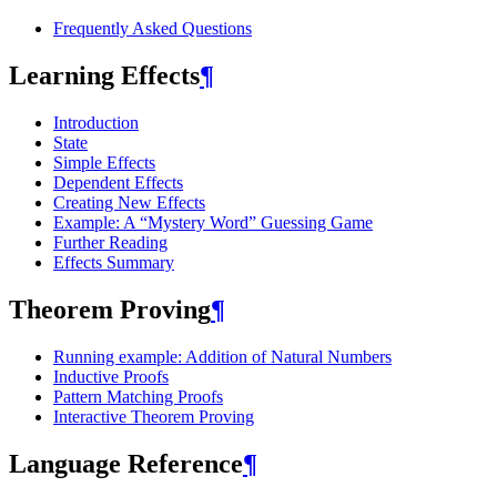
Frequently Asked Questions
Learning Effects
¶
Introduction
State
Simple Effects
Dependent Effects
Creating New Effects
Example: A “Mystery Word” Guessing Game
Further Reading
Effects Summary
Theorem Proving
¶
Running example: Addition of Natural Numbers
Inductive Proofs
Pattern Matching Proofs
Interactive Theorem Proving
Language Reference
¶