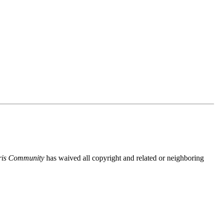
ris Community
has waived all copyright and related or neighboring