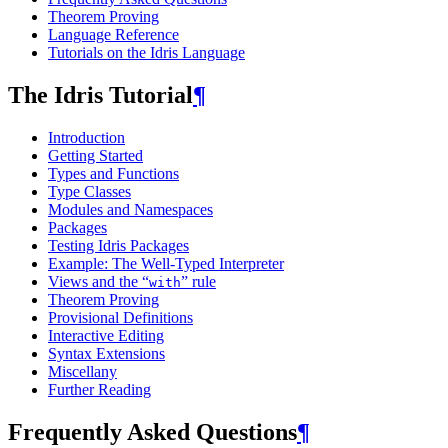
Theorem Proving
Language Reference
Tutorials on the Idris Language
The Idris Tutorial
¶
Introduction
Getting Started
Types and Functions
Type Classes
Modules and Namespaces
Packages
Testing Idris Packages
Example: The Well-Typed Interpreter
Views and the “
” rule
with
Theorem Proving
Provisional Definitions
Interactive Editing
Syntax Extensions
Miscellany
Further Reading
Frequently Asked Questions
¶